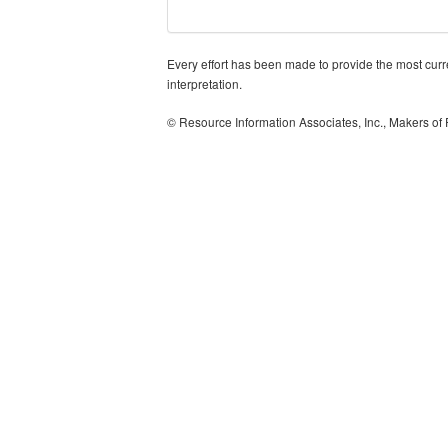
Every effort has been made to provide the most curren
interpretation.
© Resource Information Associates, Inc., Makers of