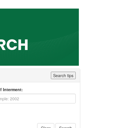
Search tips
f Interment: