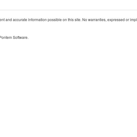
t and accurate information possible on this site. No warranties, expressed or implied
 Pontem Software.