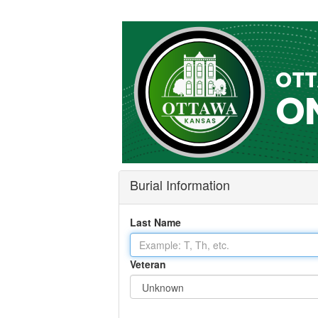
Burial Information
Last Name
Veteran