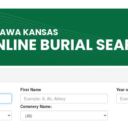
First Name
Year o
Cemetery Name: