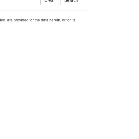
Clear
Search
, are provided for the data herein, or for its